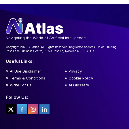
Navigating the World of Artificial Intelligence
Copyright 2026 AI Atlas. All Rights Reserved. Registered address: Union Building,
Rose Lane Business Centre, 51-59 Rose Ln, Norwich NR1 1BY. UK.
Useful Links:
AI Use Disclaimer
Privacy
Terms & Conditions
Cookie Policy
Write For Us
AI Glossary
Follow Us: