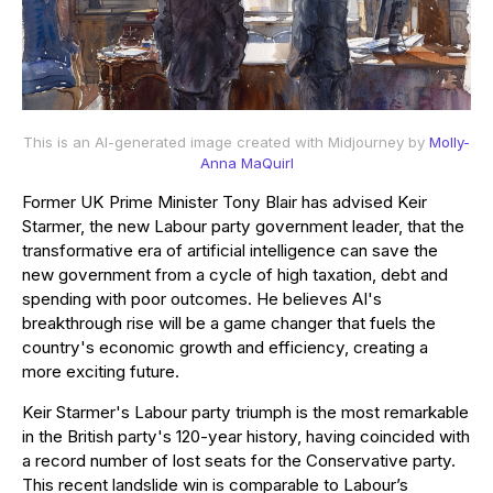
This is an AI-generated image created with Midjourney by
Molly-
Anna MaQuirl
Former UK Prime Minister Tony Blair has advised Keir
Starmer, the new Labour party government leader, that the
transformative era of artificial intelligence can save the
new government from a cycle of high taxation, debt and
spending with poor outcomes. He believes AI's
breakthrough rise will be a game changer that fuels the
country's economic growth and efficiency, creating a
more exciting future.
Keir Starmer's Labour party triumph is the most remarkable
in the British party's 120-year history, having coincided with
a record number of lost seats for the Conservative party.
This recent landslide win is comparable to Labour’s