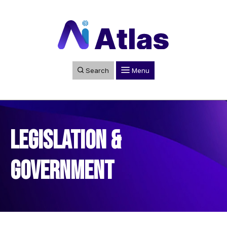
Search
Menu
Legislation &
Government