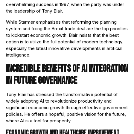
overwhelming success in 1997, when the party was under
the leadership of Tony Blair.
While Starmer emphasizes that reforming the planning
system and fixing the Brexit trade deal are the top priorities
to kickstart economic growth, Blair insists that the best
option is to utilize the full potential of modern technology,
especially the latest innovative developments in artificial
intelligence.
Incredible benefits of AI integration
in future governance
Tony Blair has stressed the transformative potential of
widely adopting AI to revolutionize productivity and
significant economic growth through effective government
policies. He offers a hopeful, positive vision for the future,
where AI is a tool for prosperity.
Economic growth and healthcare improvement