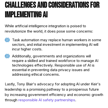
Challenges and considerations for
implementing AI
While artificial intelligence integration is poised to
revolutionize the world, it does pose some concerns:
Task automation may replace human workers in some
sectors, and initial investment in implementing AI will
incur higher costs.
Additionally, governments and organizations will
require a skilled and trained workforce to manage AI
technologies effectively. Responsible use of AI is
essential in preventing data privacy issues and
addressing ethical concerns.
Lastly, Tony Blair's advocacy for adopting AI under Keir's
leadership is a promising pathway to a prosperous future
by increasing government efficiency and economic growth
through
responsible AI safety partnerships
.