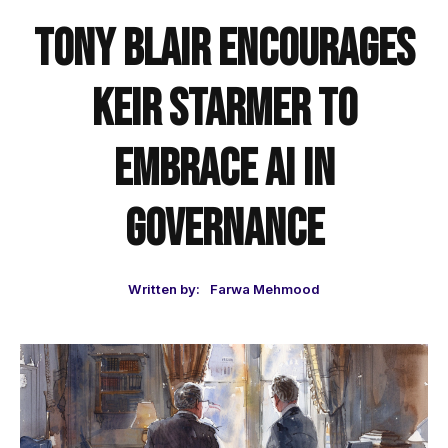
Tony Blair encourages
Keir Starmer to
embrace AI in
Governance
Written by:
Farwa Mehmood