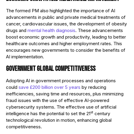
The formed PM also highlighted the importance of AI
advancements in public and private medical treatments of
cancer, cardiovascular issues, the development of obesity
drugs and
mental health diagnosis
. These advancements
boost economic growth and productivity, leading to better
healthcare outcomes and higher employment rates. This
encourages new governments to consider the benefits of
AI implementation.
Government global competitiveness
Adopting AI in government processes and operations
could
save £200 billion over 5 years
by reducing
inefficiencies, saving time and resources, plus minimizing
fraud issues with the use of effective AI-powered
cybersecurity systems. The effective use of artificial
st
intelligence has the potential to set the 21
century
technological revolution in motion, enhancing global
competitiveness.